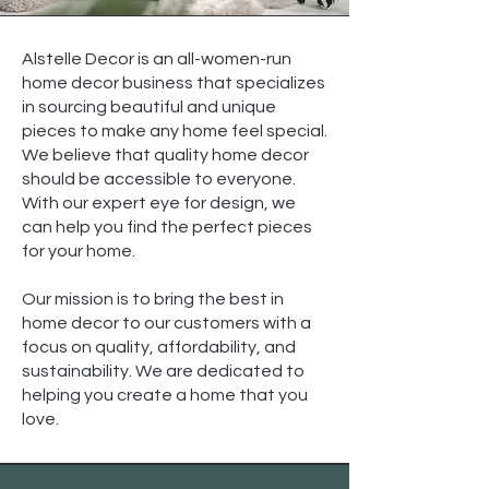
Alstelle Decor is an all-women-run
home decor business that specializes
in sourcing beautiful and unique
pieces to make any home feel special.
We believe that quality home decor
should be accessible to everyone.
With our expert eye for design, we
can help you find the perfect pieces
for your home.
Our mission is to bring the best in
home decor to our customers with a
focus on quality, affordability, and
sustainability. We are dedicated to
helping you create a home that you
love.