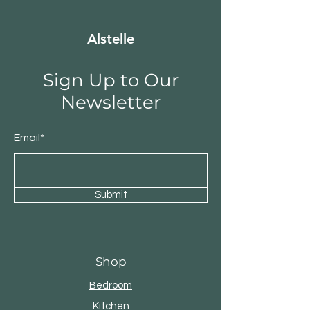
Alstelle
Sign Up to Our
Newsletter
Email*
Submit
Shop
Bedroom
Kitchen