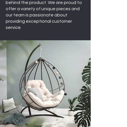
behind the product. We are proud to
offer a variety of unique pieces and
our team is passionate about
providing exceptional customer
service.