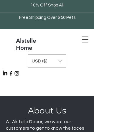
10% Off Shop All
Free Shipping Over $50 Pets
Alstelle
Home
USD ($)
Free Shipping Over $75 Kitchen
About Us
At Alstelle Decor, we want our
customers to get to know the faces