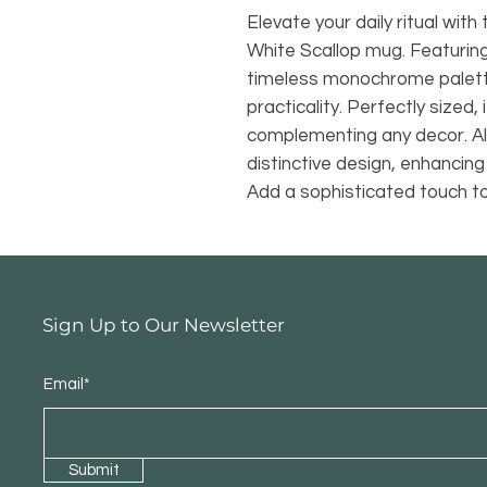
Elevate your daily ritual wi
White Scallop mug. Featuring
timeless monochrome palette
practicality. Perfectly sized,
complementing any decor. Al
distinctive design, enhancing
Add a sophisticated touch to 
Sign Up to Our Newsletter
Email*
Submit