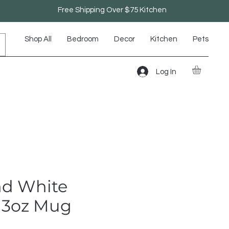
Free Shipping Over $75 Kitchen
Shop All
Bedroom
Decor
Kitchen
Pets
Log In
nd White
 13oz Mug