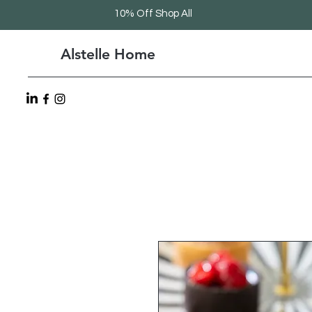
10% Off Shop All
Alstelle Home