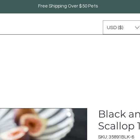
Free Shipping Over $50 Pets
USD ($)
Black a
Scallop
SKU: 35891BLK-6