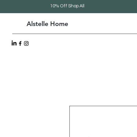
10% Off Shop All
Alstelle Home