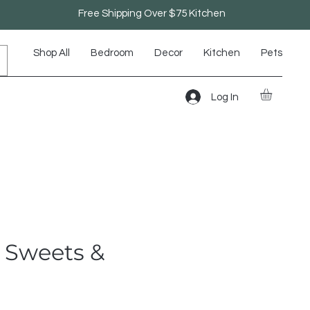
Free Shipping Over $75 Kitchen
Shop All
Bedroom
Decor
Kitchen
Pets
Log In
- Sweets &