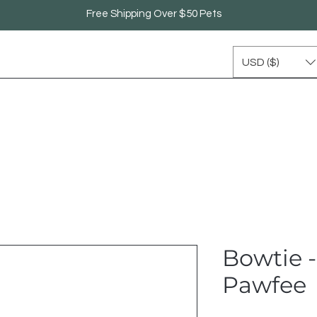
Free Shipping Over $50 Pets
USD ($)
Bowtie 
Pawfee