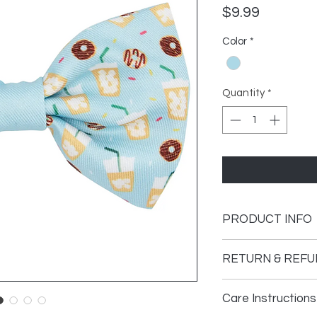
Price
$9.99
Color
*
Quantity
*
PRODUCT INFO
• Made in China
RETURN & REFU
• Weight: 0.5 oz (14.2
At Alstelle Decor, y
Care Instructions
If you are not compl