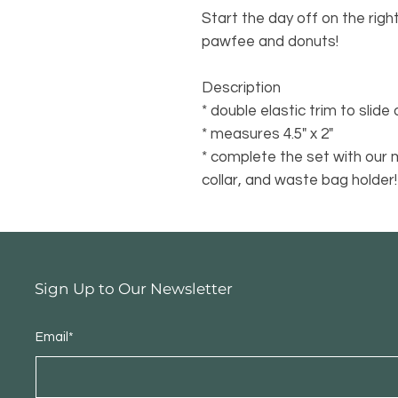
Start the day off on the righ
pawfee and donuts!
Description
* double elastic trim to slide
* measures 4.5" x 2"
* complete the set with our 
collar, and waste bag holder!
Sign Up to Our Newsletter
Email*