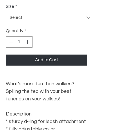
Size
*
Quantity
*
Add to Cart
What's more fun than walkies?
Spilling the tea with your best
furiends on your walkies!
Description
* sturdy d-ring for leash attachment
* fully adjustable collar