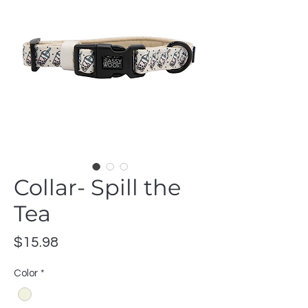
Collar- Spill the
Tea
Price
$15.98
Color
*