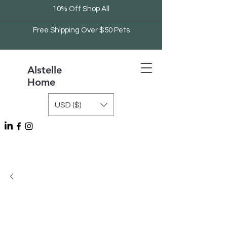
10% Off Shop All
Free Shipping Over $50 Pets
Alstelle
Home
USD ($)
Free Shipping Over $75 Kitchen