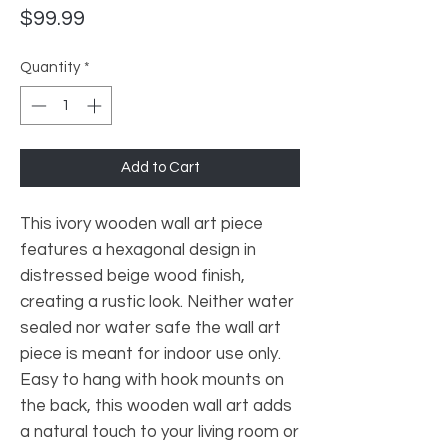
Price
$99.99
Quantity
*
Add to Cart
This ivory wooden wall art piece
features a hexagonal design in
distressed beige wood finish,
creating a rustic look. Neither water
sealed nor water safe the wall art
piece is meant for indoor use only.
Easy to hang with hook mounts on
the back, this wooden wall art adds
a natural touch to your living room or