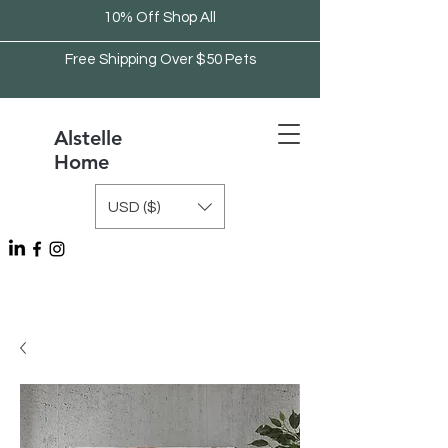
10% Off Shop All
Free Shipping Over $50 Pets
Alstelle
Home
USD ($)
Free Shipping Over $75 Kitchen