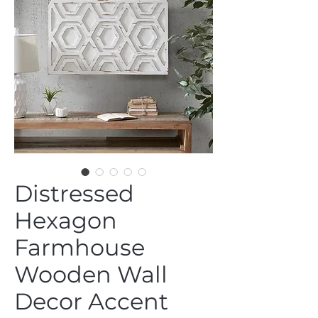
Distressed
Hexagon
Farmhouse
Wooden Wall
Decor Accent