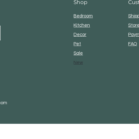
Shop
Cus
Take the package t
Bedroom
Ship
Kitchen
Store
Decor
Paym
Pet
FAQ
Sale
New
.com