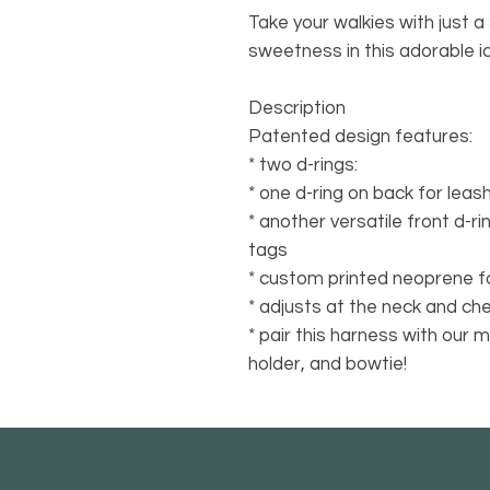
Take your walkies with just a 
sweetness in this adorable i
Description
Patented design features:
* two d-rings:
* one d-ring on back for lea
* another versatile front d-ri
tags
* custom printed neoprene f
* adjusts at the neck and che
* pair this harness with our 
holder, and bowtie!