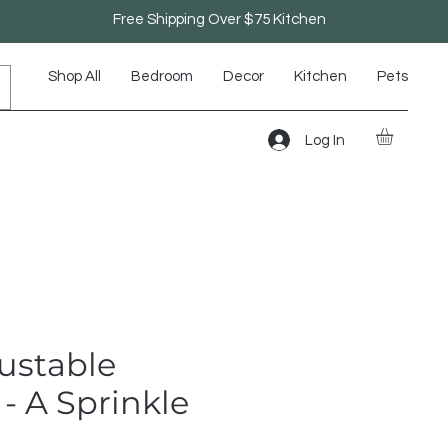
Free Shipping Over $75 Kitchen
Shop All
Bedroom
Decor
Kitchen
Pets
Log In
ustable
- A Sprinkle