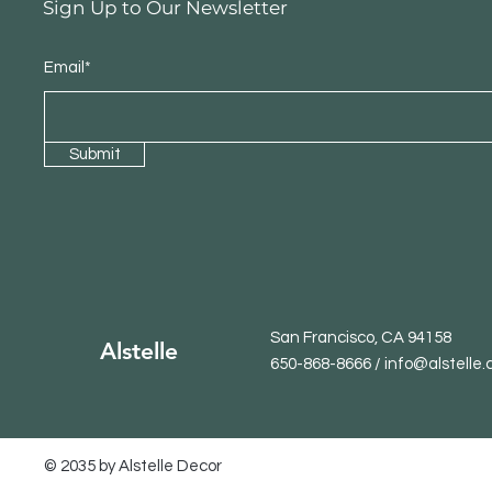
Sign Up to Our Newsletter
Email*
Submit
San Francisco, CA 94158
Alstelle
650-868-8666 / info@alstelle
© 2035 by Alstelle Decor