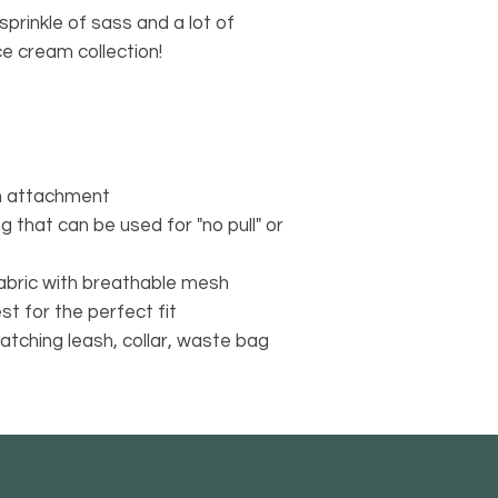
sprinkle of sass and a lot of
1. Contact Us
ce cream collection!
Please contact us vi
via CHAT Monday -F
Saturday & Sunday 
found on each page
https://www.alstell
Our Online Service T
sh attachment
with eligible returns
ng that can be used for "no pull" or
instructions, and th
If you received the 
abric with breathable mesh
it for another item, 
products purchased
st for the perfect fit
returned.​
matching leash, collar, waste bag
2. PRINT IT
Print the label from 
3. PACK IT
Carefully pack items
affix the prepaid lab
4. SHIP IT