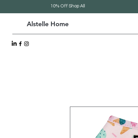
10% Off Shop All
Alstelle Home