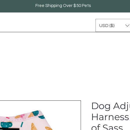
Free Shipping Over $50 Pets
USD ($)
Dog Adj
Harness 
of Sass