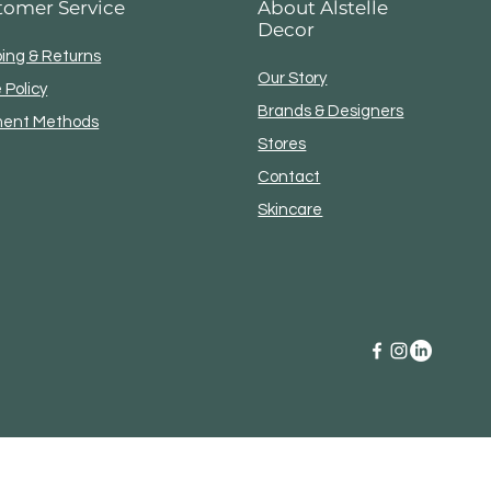
tomer Service
About Alstelle
o any UPS location.
Decor
ping & Returns
Our Story
 Policy
Brands & Designers
ent Methods
Stores
Contact
Skincare