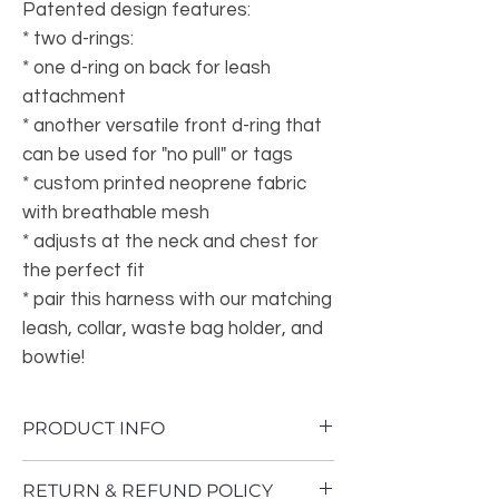
Patented design features:
* two d-rings:
* one d-ring on back for leash
attachment
* another versatile front d-ring that
can be used for "no pull" or tags
* custom printed neoprene fabric
with breathable mesh
* adjusts at the neck and chest for
the perfect fit
* pair this harness with our matching
leash, collar, waste bag holder, and
bowtie!
PRODUCT INFO
• Made in China
RETURN & REFUND POLICY
• Weight: 3 oz (85 g)