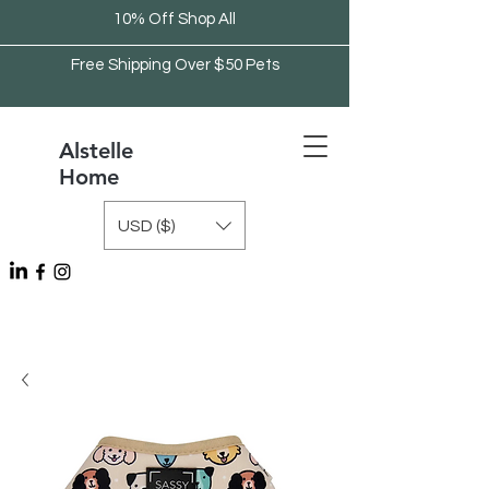
10% Off Shop All
Free Shipping Over $50 Pets
Alstelle
Home
USD ($)
Free Shipping Over $75 Kitchen