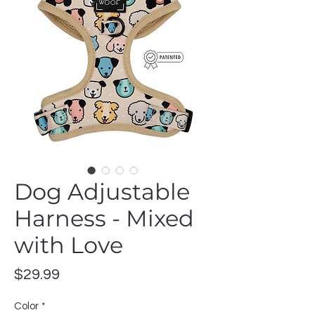
Dog Adjustable
Harness - Mixed
with Love
Price
$29.99
Color
*