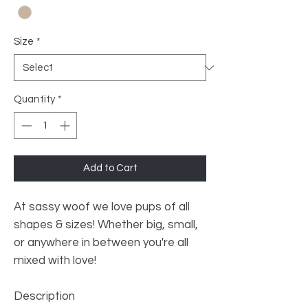
Size
*
Quantity
*
Add to Cart
At sassy woof we love pups of all
shapes & sizes! Whether big, small,
or anywhere in between you're all
mixed with love!
Description