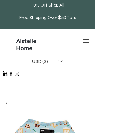
10% Off Shop All
Free Shipping Over $50 Pets
Alstelle
Home
USD ($)
Free Shipping Over $75 Kitchen