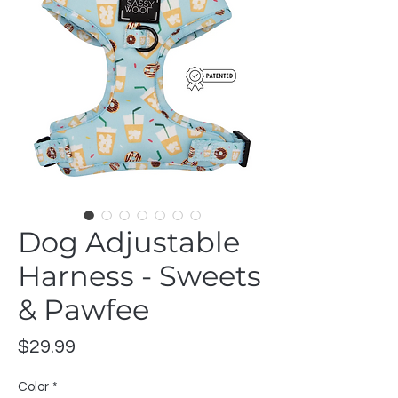
Dog Adjustable
Harness - Sweets
& Pawfee
Price
$29.99
Color
*