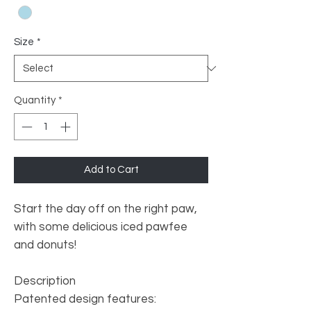
Size
*
Quantity
*
Add to Cart
Start the day off on the right paw,
with some delicious iced pawfee
and donuts!
Description
Patented design features: