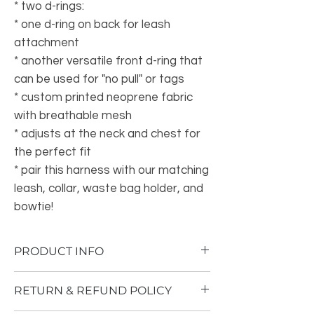
* two d-rings:
* one d-ring on back for leash
attachment
* another versatile front d-ring that
can be used for "no pull" or tags
* custom printed neoprene fabric
with breathable mesh
* adjusts at the neck and chest for
the perfect fit
* pair this harness with our matching
leash, collar, waste bag holder, and
bowtie!
PRODUCT INFO
• Made in China
RETURN & REFUND POLICY
• Weight: 3 oz (85 g)