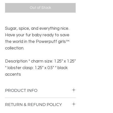
Out of Stock
Sugar, spice, and everything nice.
Have your fur baby ready to save
the world in the Powerpuff girls™
collection.
Description * charm size: 1.25" x 1.25"
* lobster clasp: 1.25" x 0.5" * black
accents
PRODUCT INFO
This product was manufactured in China
RETURN & REFUND POLICY
and has a size of 2 inches by 1 inch (5.1 x
2.5 cm). It weighs 1.6 ounces (45.4 g).