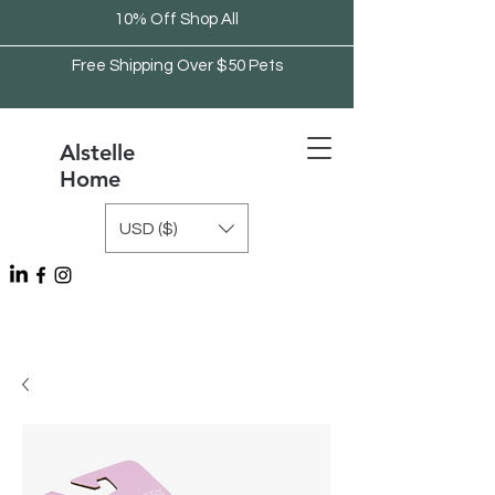
10% Off Shop All
Free Shipping Over $50 Pets
Alstelle
Home
USD ($)
Free Shipping Over $75 Kitchen