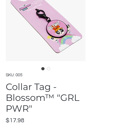
SKU: 005
Collar Tag -
Blossom™ "GRL
PWR"
Price
$17.98