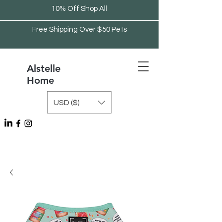
10% Off Shop All
Free Shipping Over $50 Pets
Alstelle
Home
USD ($)
Free Shipping Over $75 Kitchen