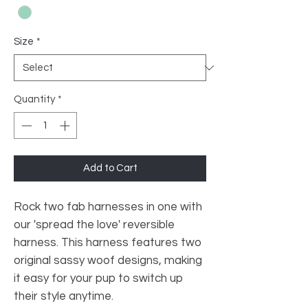
Size
*
Quantity
*
Add to Cart
Rock two fab harnesses in one with
our 'spread the love' reversible
harness. This harness features two
original sassy woof designs, making
it easy for your pup to switch up
their style anytime.