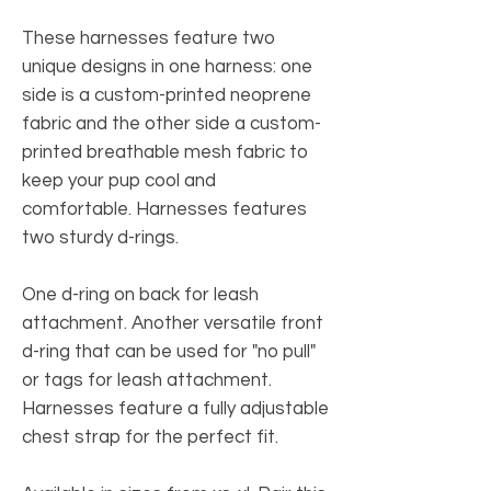
These harnesses feature two
unique designs in one harness: one
side is a custom-printed neoprene
fabric and the other side a custom-
printed breathable mesh fabric to
keep your pup cool and
comfortable. Harnesses features
two sturdy d-rings.
One d-ring on back for leash
attachment. Another versatile front
d-ring that can be used for "no pull"
or tags for leash attachment.
Harnesses feature a fully adjustable
chest strap for the perfect fit.