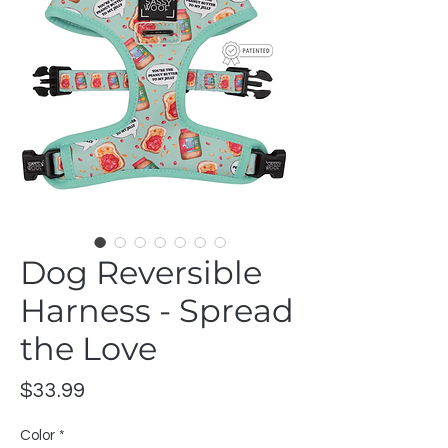
Dog Reversible
Harness - Spread
the Love
Price
$33.99
Color
*