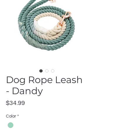
Dog Rope Leash
- Dandy
Price
$34.99
Color
*