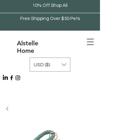
10% Off Shop All
Free Shipping Over $50 Pets
Alstelle
Home
USD ($)
Free Shipping Over $75 Kitchen