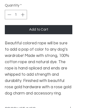
Quantity
*
Add to Cart
Beautiful colored rope will be sure
to add a pop of color to any dog’s
wardrobe! Made with strong, 100%
cotton rope and natural dye. The
rope is hand-spliced and ends are
whipped to add strength and
durability. Finished with beautiful
rose gold hardware with a rose gold
dog charm and accessory ring.