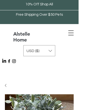
10% Off Shop All
Free Shipping Over $50 Pets
Alstelle
Home
USD ($)
Free Shipping Over $75 Kitchen