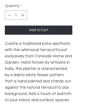
Quantity
*
Add to Cart
Create a traditional boho aesthetic
with this whimsical terracotta pot
exclusively from Foreside Home and
Garden. Hand thrown by artisans in
India, this planter is characterized
by a dainty white flower pattern
that is hand painted and stands out
against the natural terracotta clay
background. Add a touch of warmth
to your indoor and outdoor spaces.