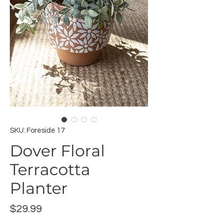
SKU: Foreside 17
Dover Floral
Terracotta
Planter
Price
$29.99