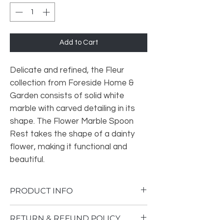
Add to Cart
Delicate and refined, the Fleur
collection from Foreside Home &
Garden consists of solid white
marble with carved detailing in its
shape. The Flower Marble Spoon
Rest takes the shape of a dainty
flower, making it functional and
beautiful.
PRODUCT INFO
In addition to the primary function of a
RETURN & REFUND POLICY