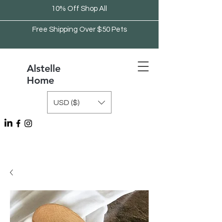
10% Off Shop All
Free Shipping Over $50 Pets
Alstelle
Home
USD ($)
Free Shipping Over $75 Kitchen