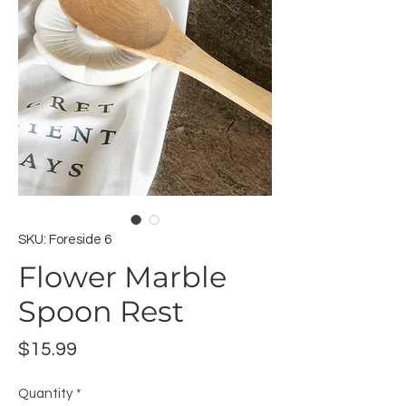
SKU: Foreside 6
Flower Marble
Spoon Rest
Price
$15.99
Quantity
*