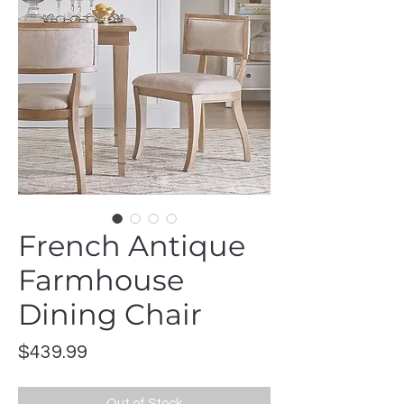
French Antique
Farmhouse
Dining Chair
Price
$439.99
Out of Stock