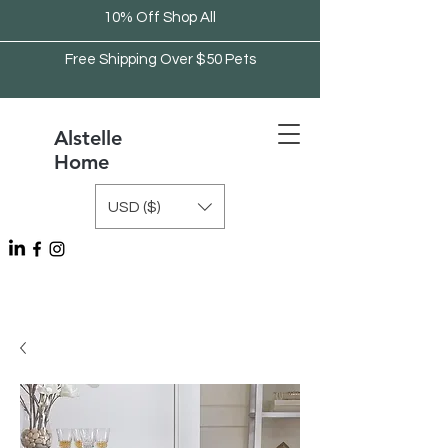
10% Off Shop All
Free Shipping Over $50 Pets
Alstelle
Home
USD ($)
Free Shipping Over $75 Kitchen