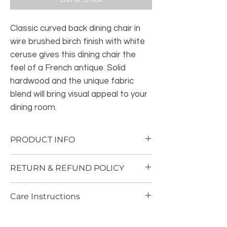
Classic curved back dining chair in
wire brushed birch finish with white
ceruse gives this dining chair the
feel of a French antique. Solid
hardwood and the unique fabric
blend will bring visual appeal to your
dining room.
PRODUCT INFO
Assembly required.
RETURN & REFUND POLICY
Dining Chair: 20.625"W x 21.5"D x
31.375"H
At Alstelle Decor, your satisfaction is our
Seat dimension: 19.5”W x 18.5”D x
Care Instructions
guarantee. If you are not completely
18.5”H
satisfied with the products purchased
Curved legs and Open back Solid wood
Wipe with dry cloth
from Alstelle, you may return the unused
frame in reclaimed natural wood finish