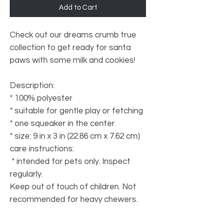
Add to Cart
Check out our dreams crumb true
collection to get ready for santa
paws with some milk and cookies!
Description:
* 100% polyester
* suitable for gentle play or fetching
* one squeaker in the center
* size: 9 in x 3 in (22.86 cm x 7.62 cm)
care instructions:
* intended for pets only. Inspect
regularly.
Keep out of touch of children. Not
recommended for heavy chewers.