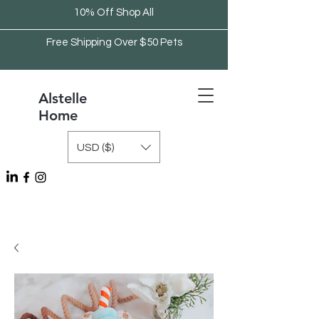
10% Off Shop All
Free Shipping Over $50 Pets
Alstelle
Home
USD ($)
Free Shipping Over $75 Kitchen