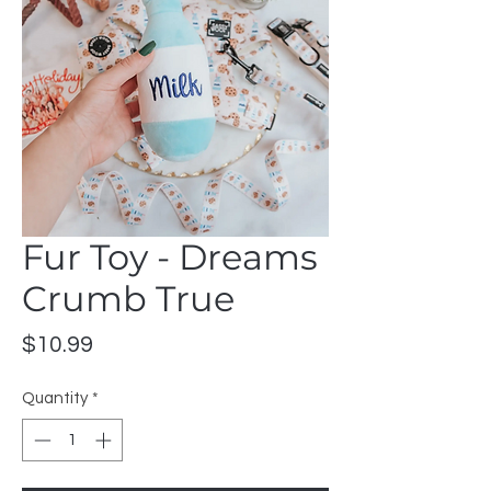
Fur Toy - Dreams
Crumb True
Price
$10.99
Quantity
*