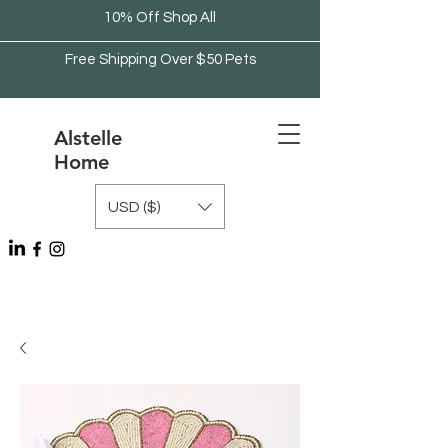
10% Off Shop All
Free Shipping Over $50 Pets
Alstelle
Home
USD ($)
Free Shipping Over $75 Kitchen