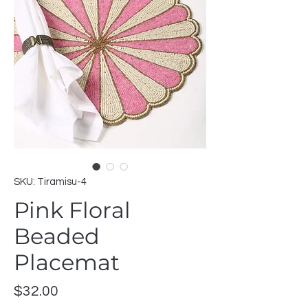
SKU: Tiramisu-4
Pink Floral
Beaded
Placemat
Price
$32.00