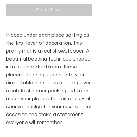
Out of Stock
Placed under each place setting as
the first layer of decoration, this
pretty mat is a real showstopper. A
beautiful beading technique shaped
into a geometric bloom, these
placemats bring elegance to your
dining table. The glass beading gives
a subtle shimmer peeking out from
under your plate with a bit of playful
sparkle. Indulge for your next special
occasion and make a statement
everyone will remember.