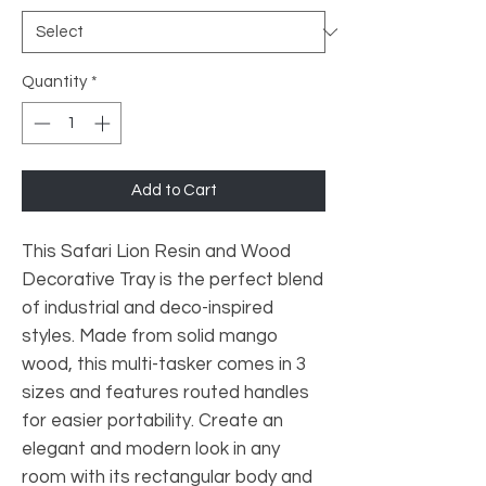
Quantity
*
Add to Cart
This Safari Lion Resin and Wood
Decorative Tray is the perfect blend
of industrial and deco-inspired
styles. Made from solid mango
wood, this multi-tasker comes in 3
sizes and features routed handles
for easier portability. Create an
elegant and modern look in any
room with its rectangular body and