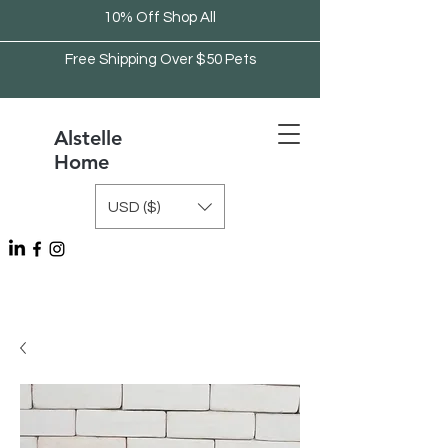
10% Off Shop All
Free Shipping Over $50 Pets
Alstelle
Home
USD ($)
Free Shipping Over $75 Kitchen