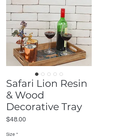
Safari Lion Resin
& Wood
Decorative Tray
Price
$48.00
Size
*