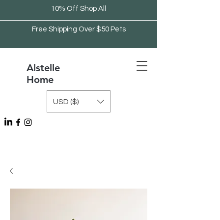
10% Off Shop All
Free Shipping Over $50 Pets
Alstelle
Home
USD ($)
Free Shipping Over $75 Kitchen