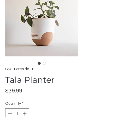
SKU: Foreside 18
Tala Planter
Price
$39.99
Quantity
*