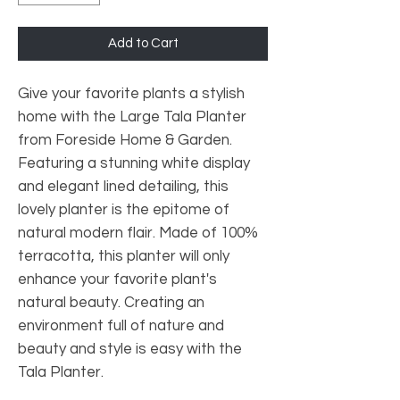
Add to Cart
Give your favorite plants a stylish
home with the Large Tala Planter
from Foreside Home & Garden.
Featuring a stunning white display
and elegant lined detailing, this
lovely planter is the epitome of
natural modern flair. Made of 100%
terracotta, this planter will only
enhance your favorite plant's
natural beauty. Creating an
environment full of nature and
beauty and style is easy with the
Tala Planter.